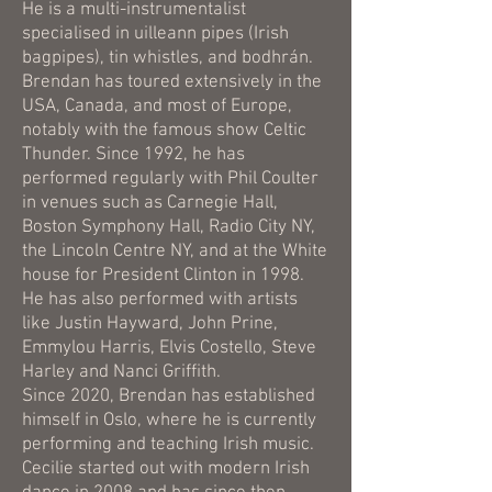
He is a multi-instrumentalist
specialised in uilleann pipes (Irish
bagpipes), tin whistles, and bodhrán.
Brendan has toured extensively in the
USA, Canada, and most of Europe,
notably with the famous show Celtic
Thunder. Since 1992, he has
performed regularly with Phil Coulter
in venues such as Carnegie Hall,
Boston Symphony Hall, Radio City NY,
the Lincoln Centre NY, and at the White
house for President Clinton in 1998.
He has also performed with artists
like Justin Hayward, John Prine,
Emmylou Harris, Elvis Costello, Steve
Harley and Nanci Griffith.
Since 2020, Brendan has established
himself in Oslo, where he is currently
performing and teaching Irish music.
Cecilie started out with modern Irish