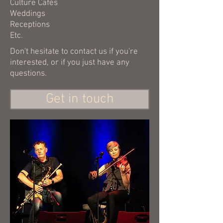
Culture Cafés
Weddings
Receptions
Etc.
Don't hesitate to contact us if you're
interested, or if you just have any
questions.
Get in touch