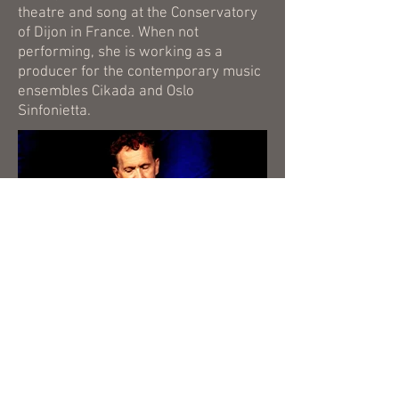
theatre and song at the Conservatory
of Dijon in France. When not
performing, she is working as a
producer for the contemporary music
ensembles Cikada and Oslo
Sinfonietta.