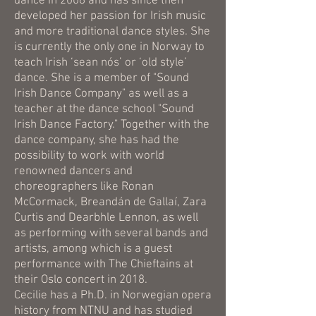
dance in 2008 and has since then
developed her passion for Irish music
and more traditional dance styles. She
is currently the only one in Norway to
teach Irish ‘sean nós’ or ‘old style’
dance. She is a member of "Sound
Irish Dance Company" as well as a
teacher at the dance school "Sound
Irish Dance Factory." Together with the
dance company, she has had the
possibility to work with world
renowned dancers and
choreographers like Ronan
McCormack, Breandán de Gallaí, Zara
Curtis and Dearbhle Lennon, as well
as performing with several bands and
artists, among which is a guest
performance with The Chieftains at
their Oslo concert in 2018.
Cecilie has a Ph.D. in Norwegian opera
history from NTNU and has studied