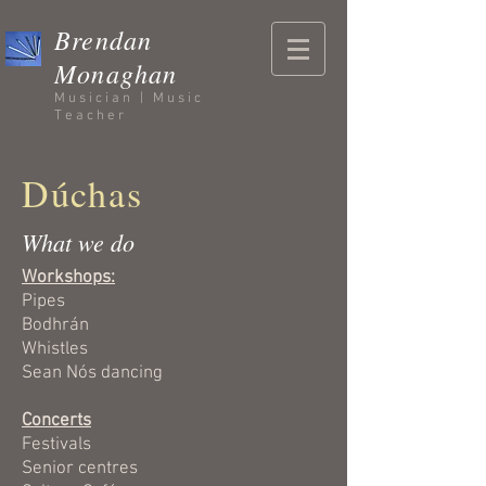
Brendan
Monaghan
Musician | Music
Teacher
Dúchas
What we do
Workshops:
Pipes
Bodhrán
Whistles
Sean Nós dancing
Concerts
Festivals
Senior centres