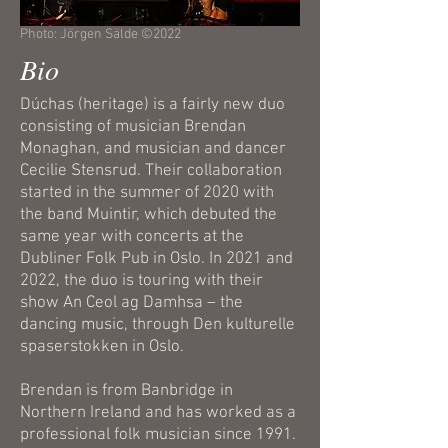
Photo: Jörgen Sälde ©2022
Bio
Dúchas (heritage) is a fairly new duo
consisting of musician Brendan
Monaghan, and musician and dancer
Cecilie Stensrud. Their collaboration
started in the summer of 2020 with
the band Muintir, which debuted the
same year with concerts at the
Dubliner Folk Pub in Oslo. In 2021 and
2022, the duo is touring with their
show An Ceol ag Damhsa – the
dancing music, through Den kulturelle
spaserstokken in Oslo.
Brendan is from Banbridge in
Northern Ireland and has worked as a
professional folk musician since 1991.