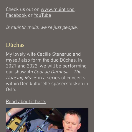
Check us out on
www.muintir.no
,
Facebook
or
YouTube
Is muintir muid; we're just people.
Dúchas
My lovely wife Cecilie Stensrud and
myself also form the duo Dúchas. In
2021 and 2022, we will be performing
our show
An Ceol ag Damhsa – The
Dancing Music
in a series of concerts
within Den kulturelle spaserstokken in
Oslo.
Read about it here.