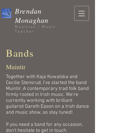
Brendan
Monaghan
Musician | Music
Teacher
Bands
Muintir
Together with Kaja Kowalska and
Cecilie Stensrud, I've started the band
Muintir. A contemporary trad folk band
firmly rooted in Irish music. We're
currently working with brilliant
guitarist Gareth Eason on a Irish dance
and music show, so stay tuned!
If you need a band for any occasion,
don't hesitate to get in touch.